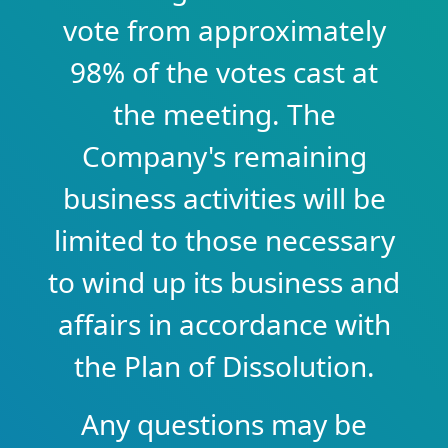
vote from approximately
98% of the votes cast at
the meeting. The
Company's remaining
business activities will be
limited to those necessary
to wind up its business and
affairs in accordance with
the Plan of Dissolution.
Any questions may be