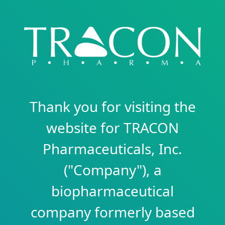
Thank you for visiting the
website for TRACON
Pharmaceuticals, Inc.
("Company"), a
biopharmaceutical
company formerly based