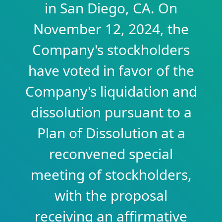
in San Diego, CA. On
November 12, 2024, the
Company's stockholders
have voted in favor of the
Company's liquidation and
dissolution pursuant to a
Plan of Dissolution at a
reconvened special
meeting of stockholders,
with the proposal
receiving an affirmative